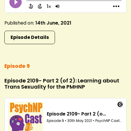
Published on:
14th June, 2021
Episode Details
Episode 9
Episode 2109- Part 2 (of 2): Learning about
Trans Sexuality for the PMHNP