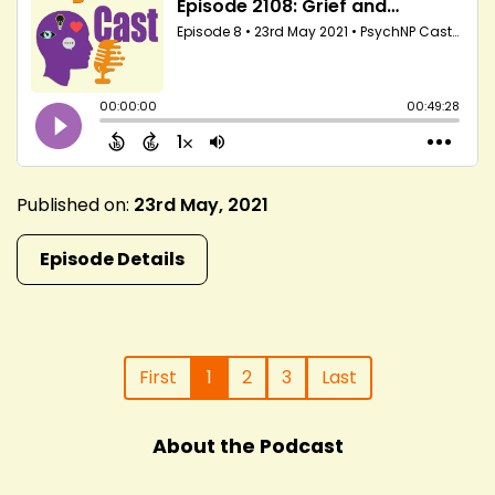
Published on:
23rd May, 2021
Episode Details
First
1
2
3
Last
About the Podcast