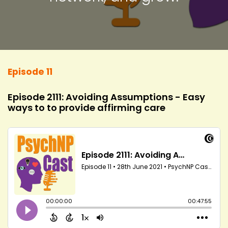
Episode 11
Episode 2111: Avoiding Assumptions - Easy
ways to to provide affirming care