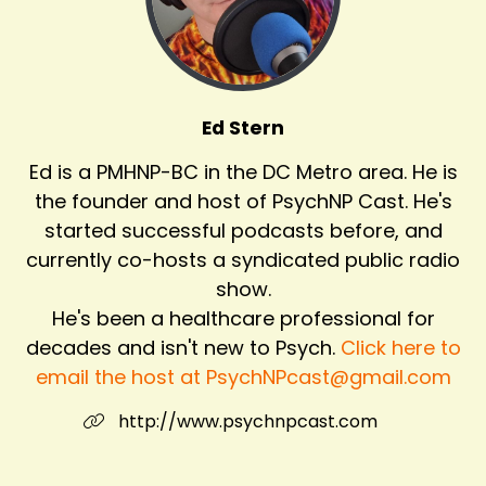
Ed Stern
Ed is a PMHNP-BC in the DC Metro area. He is
the founder and host of PsychNP Cast. He's
started successful podcasts before, and
currently co-hosts a syndicated public radio
show.
He's been a healthcare professional for
decades and isn't new to Psych.
Click here to
email the host at PsychNPcast@gmail.com
http://www.psychnpcast.com