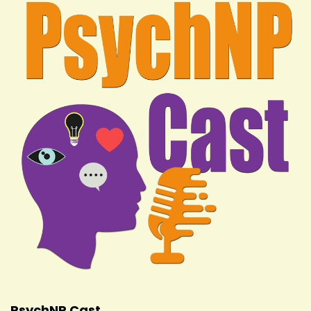
PsychNP Cast