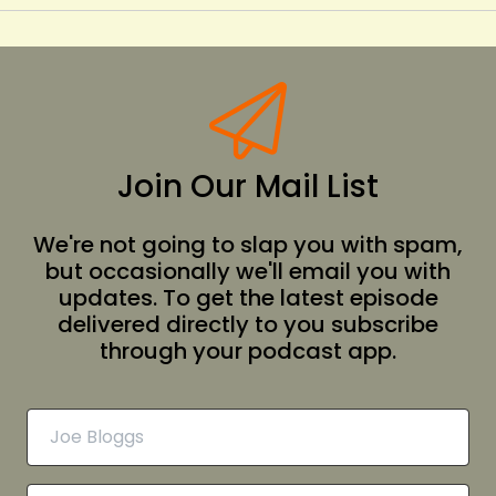
Join Our Mail List
We're not going to slap you with spam,
but occasionally we'll email you with
updates. To get the latest episode
delivered directly to you subscribe
through your podcast app.