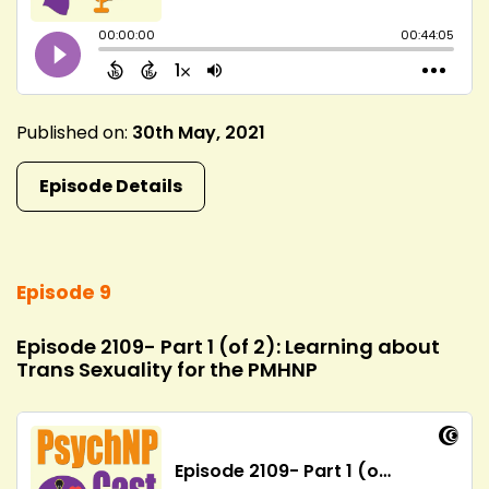
Published on:
30th May, 2021
Episode Details
Episode 9
Episode 2109- Part 1 (of 2): Learning about
Trans Sexuality for the PMHNP