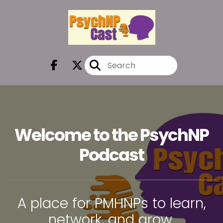
Welcome to the PsychNP
Podcast
A place for PMHNPs to learn,
network, and grow.