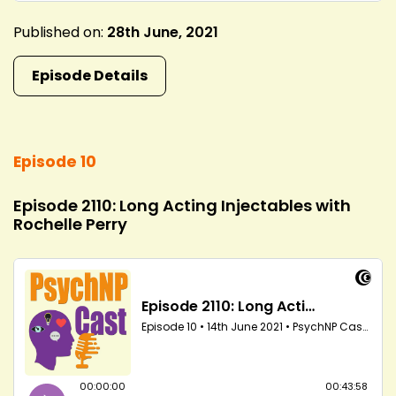
Published on:
28th June, 2021
Episode Details
Episode 10
Episode 2110: Long Acting Injectables with
Rochelle Perry