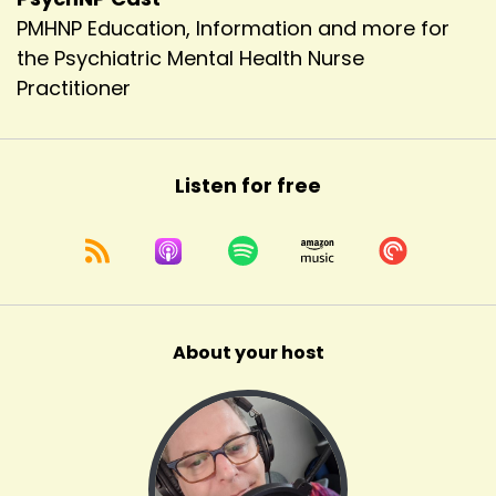
PMHNP Education, Information and more for
the Psychiatric Mental Health Nurse
Practitioner
Listen for free
About your host