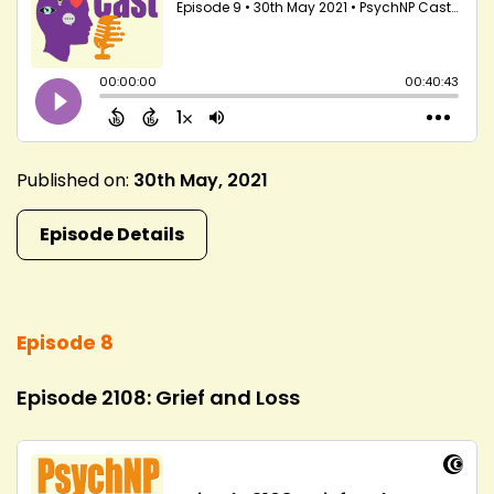
Published on:
30th May, 2021
Episode Details
Episode 8
Episode 2108: Grief and Loss