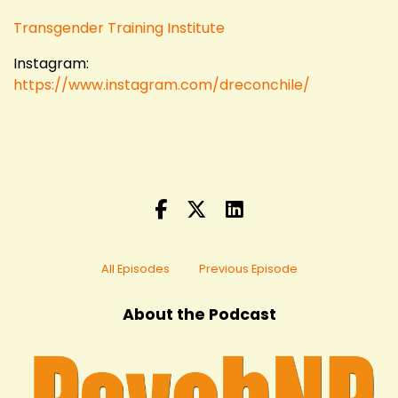
Transgender Training Institute
Instagram:
https://www.instagram.com/dreconchile/
All Episodes
Previous Episode
About the Podcast