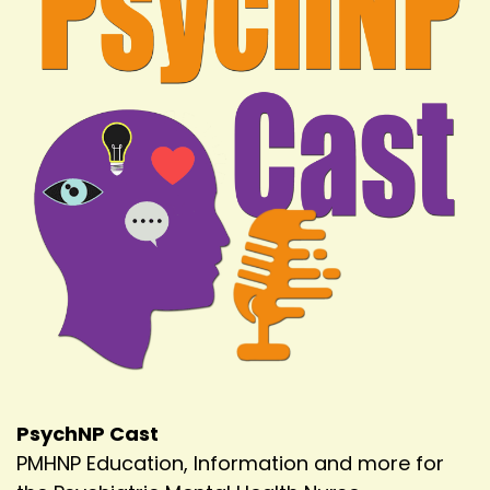
PsychNP Cast
PMHNP Education, Information and more for