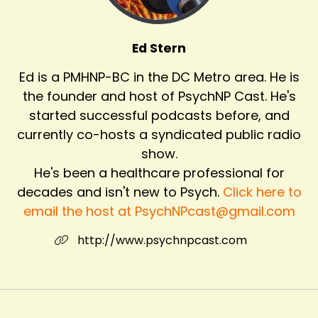
Ed Stern
Ed is a PMHNP-BC in the DC Metro area. He is
the founder and host of PsychNP Cast. He's
started successful podcasts before, and
currently co-hosts a syndicated public radio
show.
He's been a healthcare professional for
decades and isn't new to Psych.
Click here to
email the host at PsychNPcast@gmail.com
http://www.psychnpcast.com