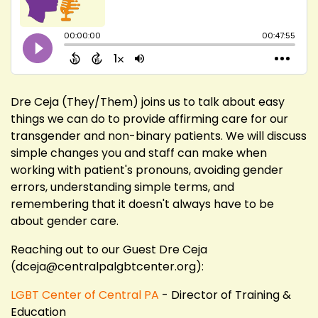
Dre Ceja (They/Them) joins us to talk about easy
things we can do to provide affirming care for our
transgender and non-binary patients. We will discuss
simple changes you and staff can make when
working with patient's pronouns, avoiding gender
errors, understanding simple terms, and
remembering that it doesn't always have to be
about gender care.
Reaching out to our Guest Dre Ceja
(dceja@centralpalgbtcenter.org):
LGBT Center of Central PA
- Director of Training &
Education