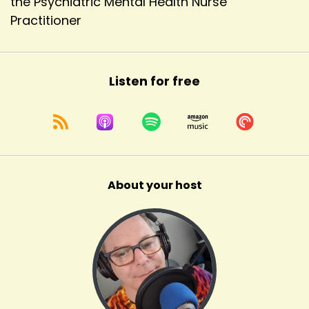
the Psychiatric Mental Health Nurse
Practitioner
Listen for free
About your host