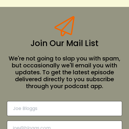
Join Our Mail List
We're not going to slap you with spam,
but occasionally we'll email you with
updates. To get the latest episode
delivered directly to you subscribe
through your podcast app.