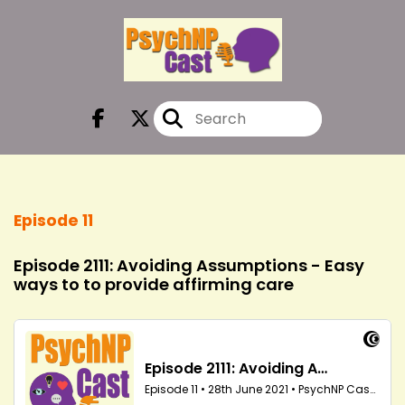
Episode 11
Episode 2111: Avoiding Assumptions - Easy
ways to to provide affirming care