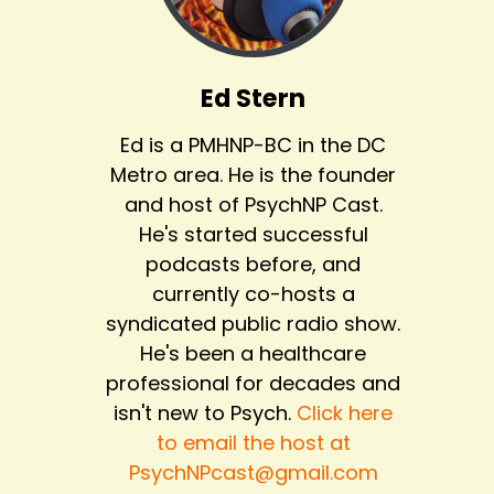
Ed Stern
Ed is a PMHNP-BC in the DC
Metro area. He is the founder
and host of PsychNP Cast.
He's started successful
podcasts before, and
currently co-hosts a
syndicated public radio show.
He's been a healthcare
professional for decades and
isn't new to Psych.
Click here
to email the host at
PsychNPcast@gmail.com