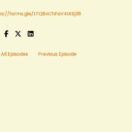
ps://forms.gle/tTQ8nChFaV4tKEj38
All Episodes
Previous Episode