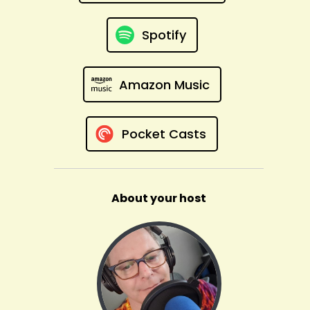
Spotify
Amazon Music
Pocket Casts
About your host