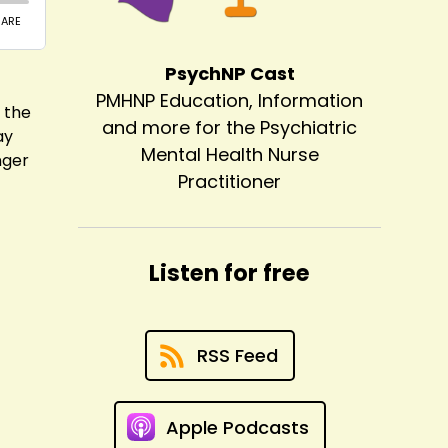
PsychNP Cast
PMHNP Education, Information
 the
and more for the Psychiatric
ay
Mental Health Nurse
nger
Practitioner
Listen for free
RSS Feed
Apple Podcasts