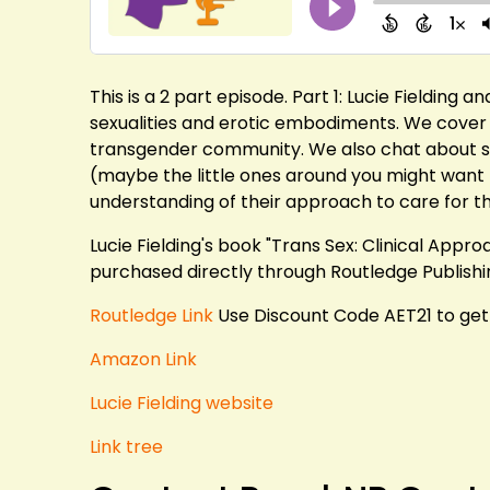
This is a 2 part episode. Part 1: Lucie Fielding a
sexualities and erotic embodiments. We cover a
transgender community. We also chat about sex
(maybe the little ones around you might want 
understanding of their approach to care for 
Lucie Fielding's book "Trans Sex: Clinical App
purchased directly through Routledge Publishi
Routledge Link
Use Discount Code AET21 to get
Amazon Link
Lucie Fielding website
Link tree