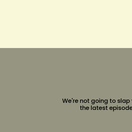
We're not going to slap
the latest episod