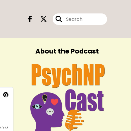
About the Podcast