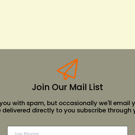
Join Our Mail List
 you with spam, but occasionally we'll email 
e delivered directly to you subscribe through