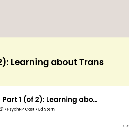
 2): Learning about Trans