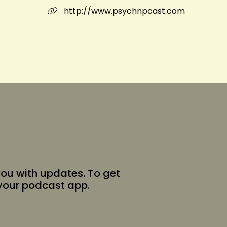
http://www.psychnpcast.com
you with updates. To get
 your podcast app.