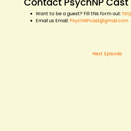
Contact PsychNP Cast
Want to be a guest? Fill this form out:
htt
Email us Email:
PsychNPcast@gmail.com
Next Episode