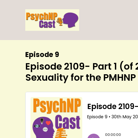
Episode 9
Episode 2109- Part 1 (of
Sexuality for the PMHNP