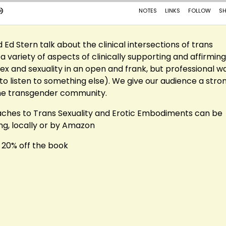
nd Ed Stern talk about the clinical intersections of trans
 variety of aspects of clinically supporting and affirming
 and sexuality in an open and frank, but professional w
to listen to something else). We give our audience a stro
the transgender community.
roaches to Trans Sexuality and Erotic Embodiments can be
ng, locally or by Amazon
 20% off the book