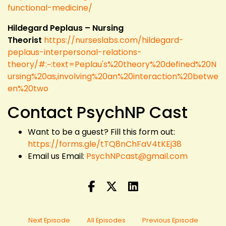
functional-medicine/
Hildegard Peplaus – Nursing
Theorist
https://nurseslabs.com/hildegard-
peplaus-interpersonal-relations-
theory/#:~:text=Peplau's%20theory%20defined%20N
ursing%20as,involving%20an%20interaction%20betwe
en%20two
Contact PsychNP Cast
Want to be a guest? Fill this form out:
https://forms.gle/tTQ8nChFaV4tKEj38
Email us Email:
PsychNPcast@gmail.com
Next Episode
All Episodes
Previous Episode