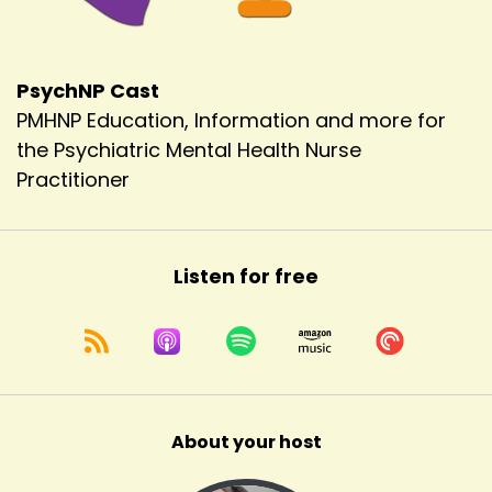
PsychNP Cast
PMHNP Education, Information and more for
the Psychiatric Mental Health Nurse
Practitioner
Listen for free
About your host