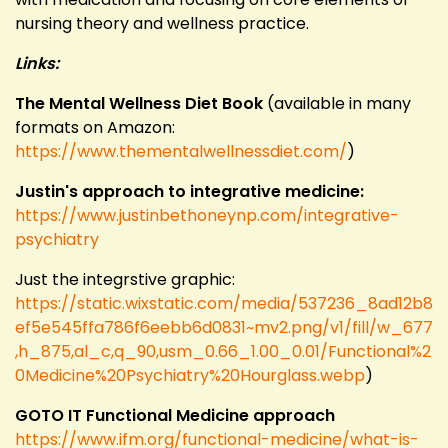
nursing theory and wellness practice.
Links:
The Mental Wellness Diet Book
(available in many
formats on Amazon:
https://www.thementalwellnessdiet.com/
)
Justin's approach to integrative medicine:
https://www.justinbethoneynp.com/integrative-
psychiatry
Just the integrstive graphic:
https://static.wixstatic.com/media/537236_8ad12b8
ef5e545ffa786f6eebb6d0831~mv2.png/v1/fill/w_677
,h_875,al_c,q_90,usm_0.66_1.00_0.01/Functional%2
0Medicine%20Psychiatry%20Hourglass.webp
)
GOTO IT Functional Medicine approach
https://www.ifm.org/functional-medicine/what-is-