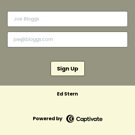
Sign Up
Ed Stern
Powered by