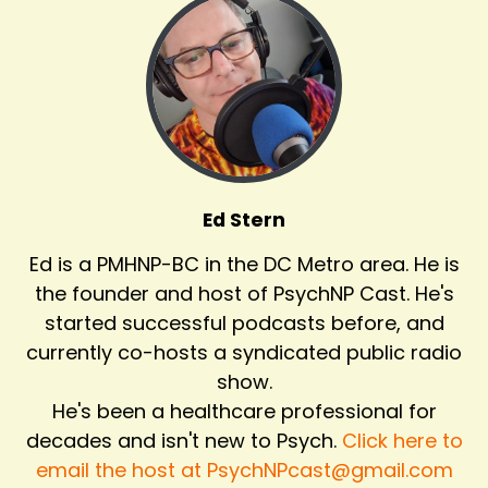
Ed Stern
Ed is a PMHNP-BC in the DC Metro area. He is
the founder and host of PsychNP Cast. He's
started successful podcasts before, and
currently co-hosts a syndicated public radio
show.
He's been a healthcare professional for
decades and isn't new to Psych.
Click here to
email the host at PsychNPcast@gmail.com