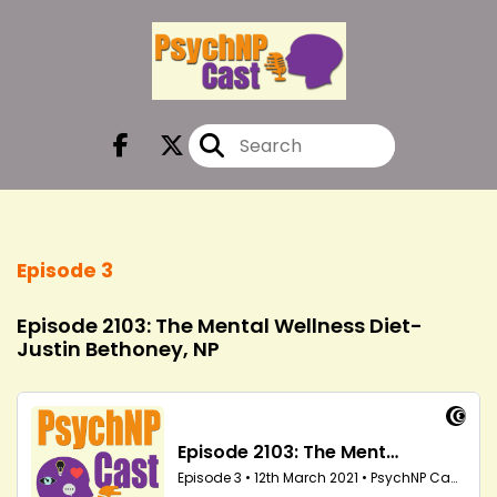
Episode 3
Episode 2103: The Mental Wellness Diet-
Justin Bethoney, NP