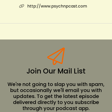
http://www.psychnpcast.com
Join Our Mail List
We're not going to slap you with spam,
but occasionally we'll email you with
updates. To get the latest episode
delivered directly to you subscribe
through your podcast app.