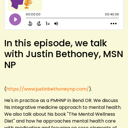
In this episode, we talk
with Justin Bethoney, MSN
NP
(
https://www.justinbethoneynp.com/
).
He's in practice as a PMHNP in Bend OR. We discuss
his integrative medicine approach to mental health.
We also talk about his book "The Mental Wellness
Diet" and how he approaches mental health care
with medication and focusing on core elements of