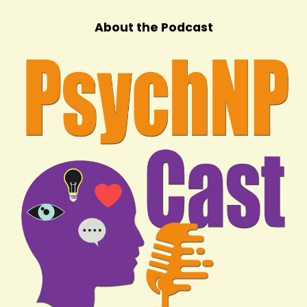
About the Podcast