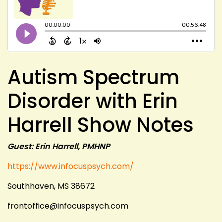
Autism Spectrum
Disorder with Erin
Harrell Show Notes
Guest: Erin Harrell, PMHNP
https://www.infocuspsych.com/
Southhaven, MS 38672
frontoffice@infocuspsych.com