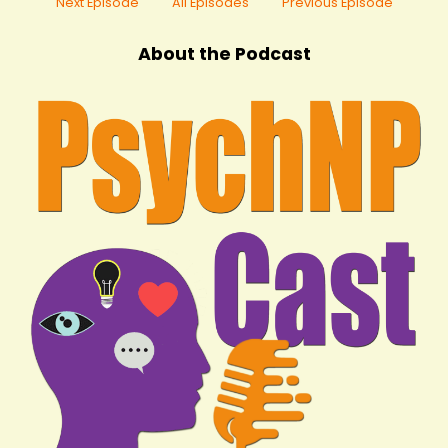
Next Episode
All Episodes
Previous Episode
About the Podcast