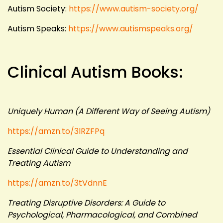
Autism Society:
https://www.autism-society.org/
Autism Speaks:
https://www.autismspeaks.org/
Clinical Autism Books:
Uniquely Human (A Different Way of Seeing Autism)
https://amzn.to/3lRZFPq
Essential Clinical Guide to Understanding and
Treating Autism
https://amzn.to/3tVdnnE
Treating Disruptive Disorders: A Guide to
Psychological, Pharmacological, and Combined