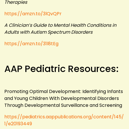
Therapies
https://amzn.to/3lQvQPr
A Clinician’s Guide to Mental Health Conditions in
Adults with Autism Spectrum Disorders
https://amzn.to/31l8tEg
AAP Pediatric Resources:
Promoting Optimal Development: Identifying Infants
and Young Children With Developmental Disorders
Through Developmental Surveillance and Screening
https://pediatrics.aappublications.org/content/145/
1/e20193449