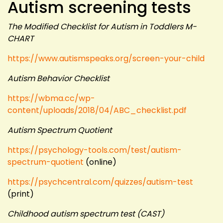
Autism screening tests
The Modified Checklist for Autism in Toddlers M-
CHART
https://www.autismspeaks.org/screen-your-child
Autism Behavior Checklist
https://wbma.cc/wp-
content/uploads/2018/04/ABC_checklist.pdf
Autism Spectrum Quotient
https://psychology-tools.com/test/autism-
spectrum-quotient
(online)
https://psychcentral.com/quizzes/autism-test
(print)
Childhood autism spectrum test (CAST)