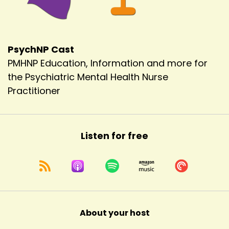
PsychNP Cast
PMHNP Education, Information and more for
the Psychiatric Mental Health Nurse
Practitioner
Listen for free
About your host