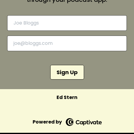
Sign Up
Ed Stern
Powered by