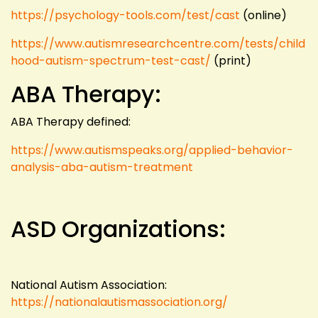
https://psychology-tools.com/test/cast
(online)
https://www.autismresearchcentre.com/tests/child
hood-autism-spectrum-test-cast/
(print)
ABA Therapy:
ABA Therapy defined:
https://www.autismspeaks.org/applied-behavior-
analysis-aba-autism-treatment
ASD Organizations:
National Autism Association:
https://nationalautismassociation.org/