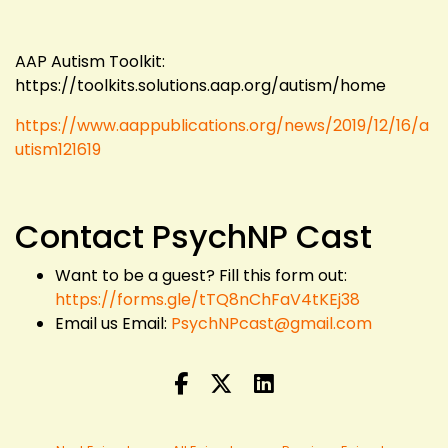
AAP Autism Toolkit:
https://toolkits.solutions.aap.org/autism/home
https://www.aappublications.org/news/2019/12/16/a
utism121619
Contact PsychNP Cast
Want to be a guest? Fill this form out:
https://forms.gle/tTQ8nChFaV4tKEj38
Email us Email:
PsychNPcast@gmail.com