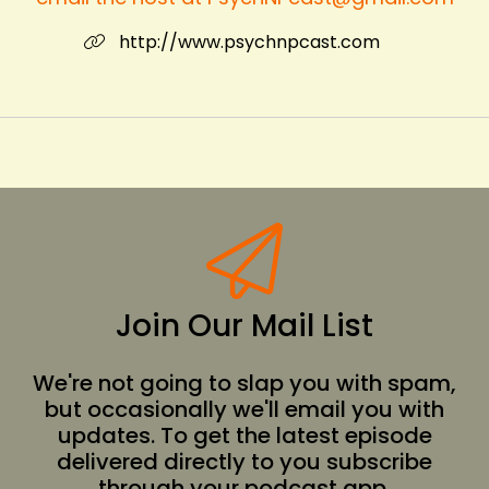
http://www.psychnpcast.com
Join Our Mail List
We're not going to slap you with spam,
but occasionally we'll email you with
updates. To get the latest episode
delivered directly to you subscribe
through your podcast app.