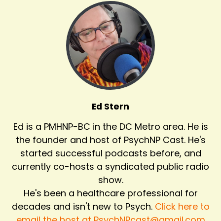
Ed Stern
Ed is a PMHNP-BC in the DC Metro area. He is
the founder and host of PsychNP Cast. He's
started successful podcasts before, and
currently co-hosts a syndicated public radio
show.
He's been a healthcare professional for
decades and isn't new to Psych.
Click here to
email the host at PsychNPcast@gmail.com