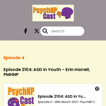
Episode 4
Episode 2104: ASD in Youth - Erin Harrell,
PMHNP