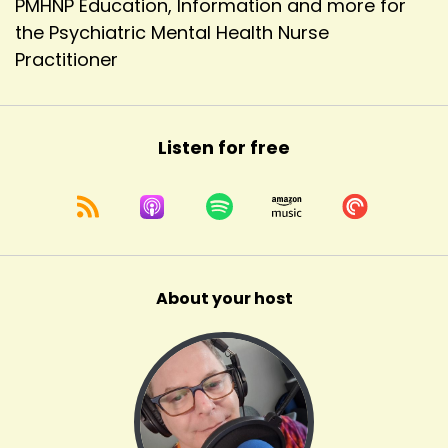
PMHNP Education, Information and more for
the Psychiatric Mental Health Nurse
Practitioner
Listen for free
About your host