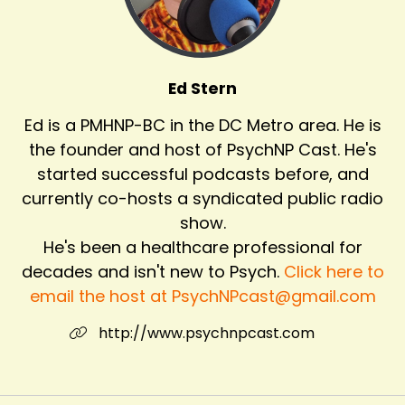
Ed Stern
Ed is a PMHNP-BC in the DC Metro area. He is
the founder and host of PsychNP Cast. He's
started successful podcasts before, and
currently co-hosts a syndicated public radio
show.
He's been a healthcare professional for
decades and isn't new to Psych.
Click here to
email the host at PsychNPcast@gmail.com
http://www.psychnpcast.com