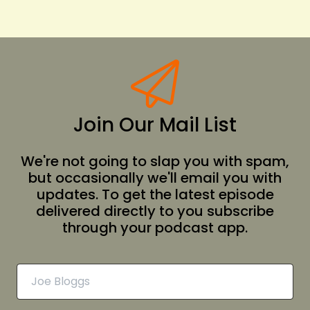
Join Our Mail List
We're not going to slap you with spam,
but occasionally we'll email you with
updates. To get the latest episode
delivered directly to you subscribe
through your podcast app.