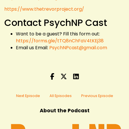
https://www.thetrevorproject.org/
Contact PsychNP Cast
Want to be a guest? Fill this form out:
https://forms.gle/tTQ8nChFaV4tKEj38
Email us Email:
PsychNPcast@gmail.com
Next Episode
All Episodes
Previous Episode
About the Podcast