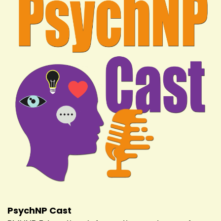
PsychNP Cast