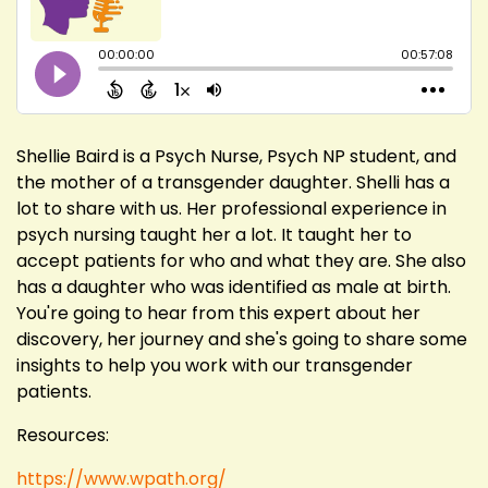
Shellie Baird is a Psych Nurse, Psych NP student, and
the mother of a transgender daughter. Shelli has a
lot to share with us. Her professional experience in
psych nursing taught her a lot. It taught her to
accept patients for who and what they are. She also
has a daughter who was identified as male at birth.
You're going to hear from this expert about her
discovery, her journey and she's going to share some
insights to help you work with our transgender
patients.
Resources:
https://www.wpath.org/