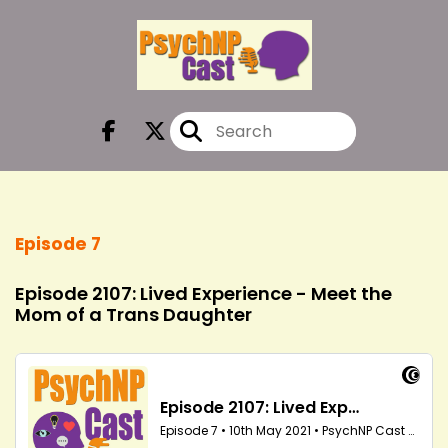
Episode 7
Episode 2107: Lived Experience - Meet the
Mom of a Trans Daughter